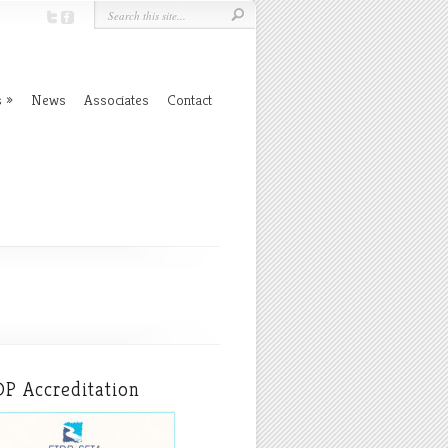
s
News
Associates
Contact
P Accreditation