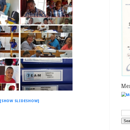
Mer
[SHOW SLIDESHOW]