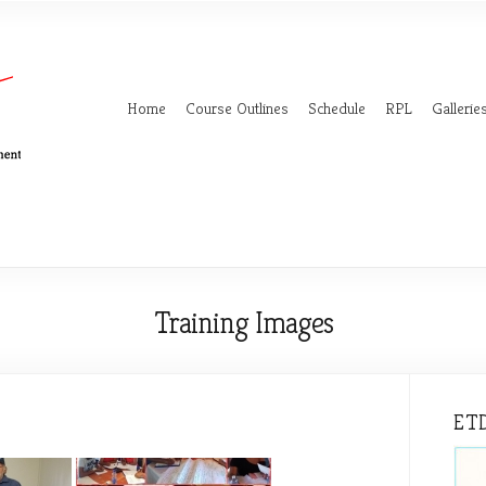
Home
Course Outlines
Schedule
RPL
Gallerie
Training Images
ETD