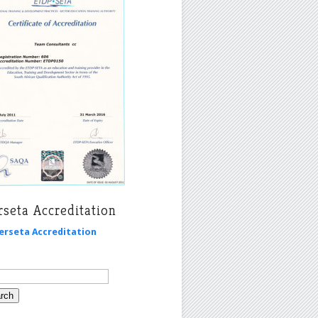
seta Accreditation