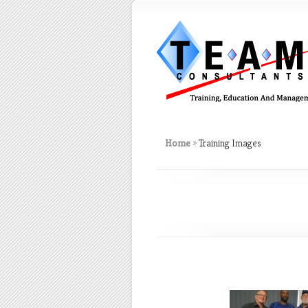
Home
»
Training Images