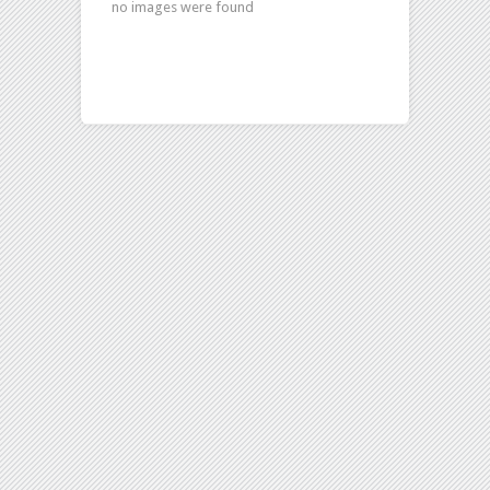
no images were found