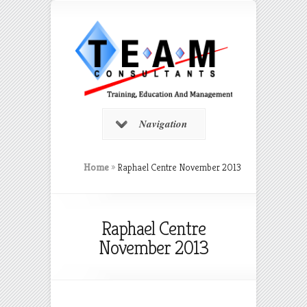
Navigation
Home
»
Raphael Centre November 2013
Raphael Centre
November 2013