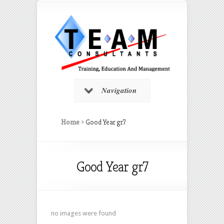
Navigation
Home
»
Good Year gr7
Good Year gr7
no images were found