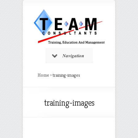
Navigation
Home
»
training-images
training-images