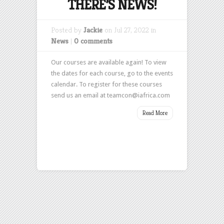
THERE’S NEWS!
Posted by
Jackie
on Jul 27, 2022 in
News
|
0 comments
Our courses are available again! To view
the dates for each course, go to the events
calendar. To register for these courses
send us an email at teamcon@iafrica.com
Read More