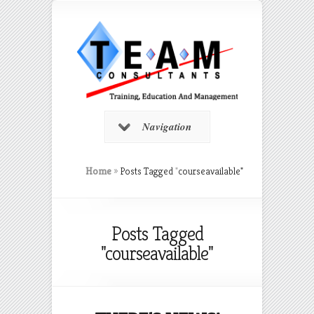
Navigation
Home
»
Posts Tagged
"
courseavailable"
Posts Tagged
"courseavailable"