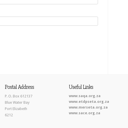
Postal Address
Useful Links
www.saqa.org.za
P. O. Box 612137
www.etdpseta.org.za
Blue Water Bay
www.merseta.org.za
Port Elizabeth
www.sace.org.za
6212