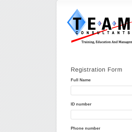
Registration Form
Full Name
ID number
Phone number