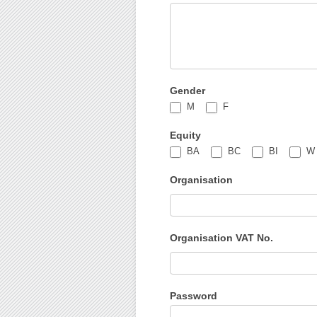
Gender
M
F
Equity
BA
BC
BI
W
Organisation
Organisation VAT No.
Password