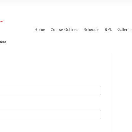
Home
Course Outlines
Schedule
RPL
Gallerie