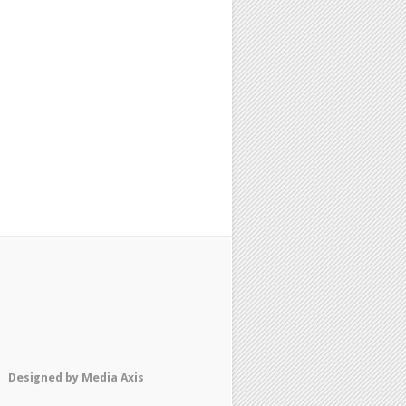
Designed by
Media Axis