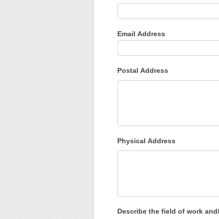
Email Address
Postal Address
Physical Address
Describe the field of work and/