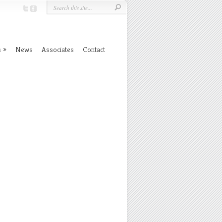
s
News
Associates
Contact