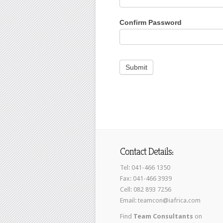
Confirm Password
Contact Details:
Tel: 041-466 1350
Fax: 041-466 3939
Cell: 082 893 7256
Email: teamcon@iafrica.com
Find
Team Consultants
on