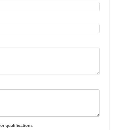
or qualifications