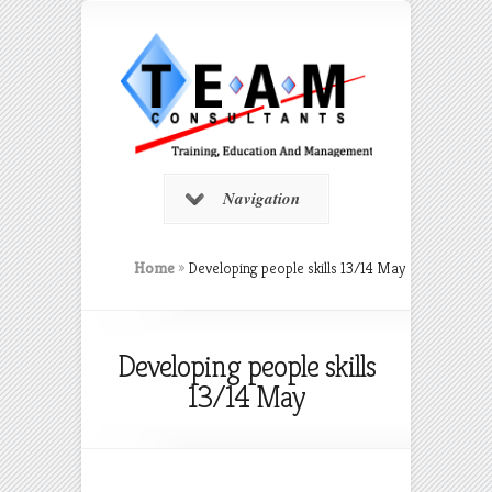
Navigation
Home
»
Developing people skills 13/14 May
Developing people skills
13/14 May