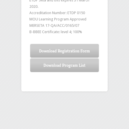
ETDP Seta and this expires 31 March
2020.
Accreditation Number: ETDP 0150
MOU Learning Program Approved
MERSETA 17-QA/ACC/0165/07
B-BBEE Certificate: level 4; 100%