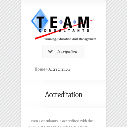
Navigation
Home
»
Accreditation
Accreditation
Team Consultants is accredited with the